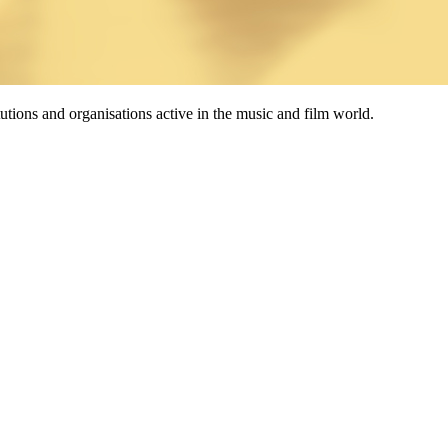
tutions and organisations active in the music and film world.