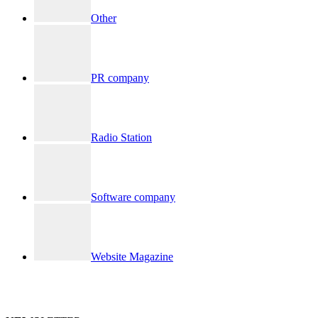
Other
PR company
Radio Station
Software company
Website Magazine