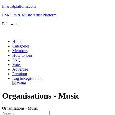
fmartistplatform.com
FM-Film & Music Artist Platform
Follow us!
Menu
Home
Categories
Members
How to join
FAQ
Votes
Advertise
Premium
Log in
Registration
Organisations - Music
Organisations - Music