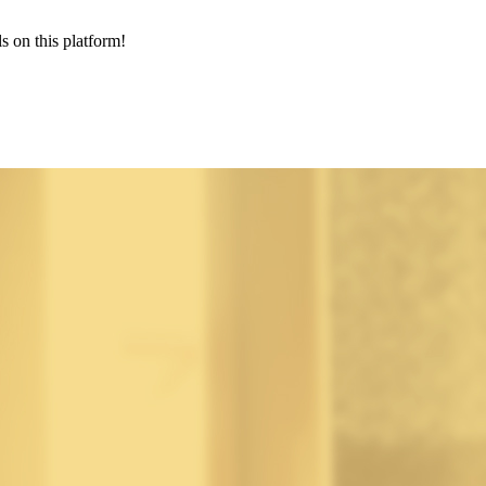
s on this platform!