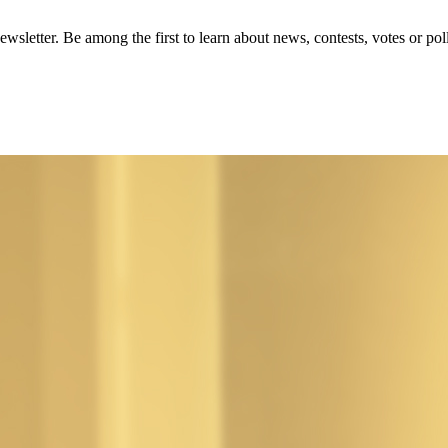
wsletter. Be among the first to learn about news, contests, votes or poll