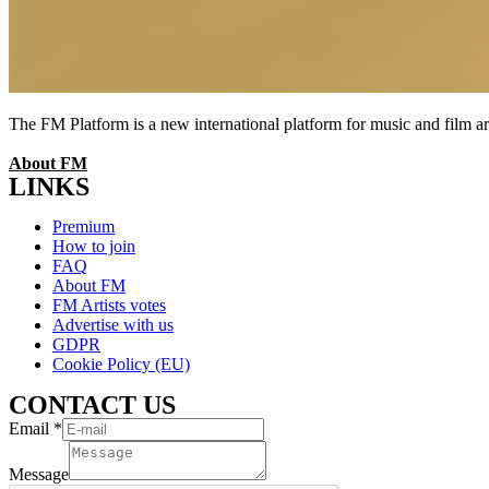
The FM Platform is a new international platform for music and film arti
About FM
LINKS
Menu
Premium
How to join
FAQ
About FM
FM Artists votes
Advertise with us
GDPR
Cookie Policy (EU)
CONTACT US
Email
*
Message