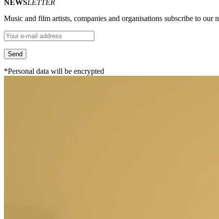
NEWS
LETTER
Music and film artists, companies and organisations subscribe to our ne
*Personal data will be encrypted