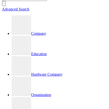
Advanced Search
Company
Education
Hardware Company
Organization