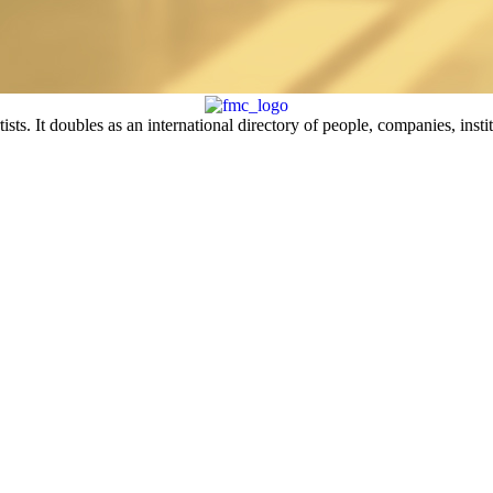
sts. It doubles as an international directory of people, companies, insti