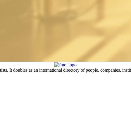
sts. It doubles as an international directory of people, companies, insti