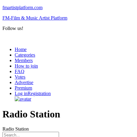
fmartistplatform.com
FM-Film & Music Artist Platform
Follow us!
Menu
Home
Categories
Members
How to join
FAQ
Votes
Advertise
Premium
Log in
Registration
Radio Station
Radio Station