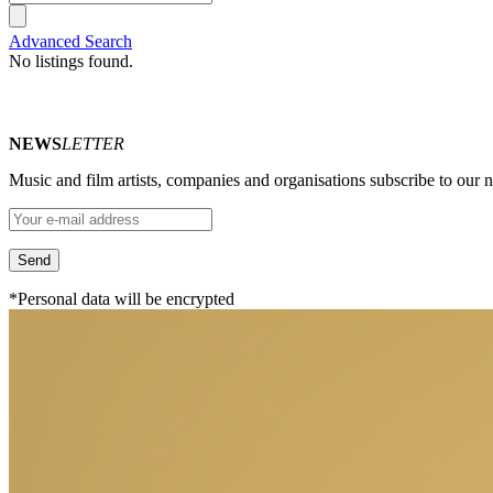
Advanced Search
No listings found.
NEWS
LETTER
Music and film artists, companies and organisations subscribe to our ne
*Personal data will be encrypted