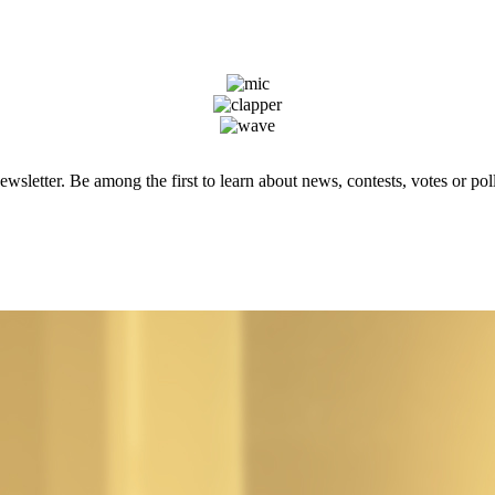
wsletter. Be among the first to learn about news, contests, votes or poll