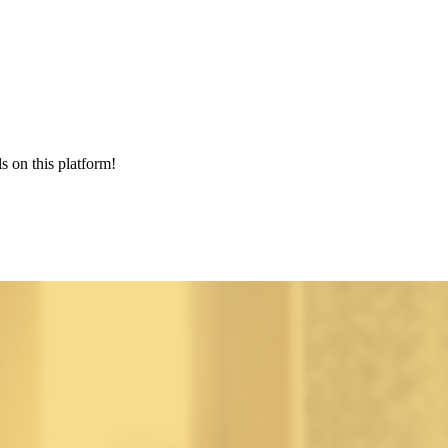
s on this platform!