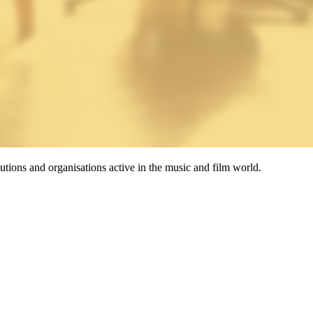
tutions and organisations active in the music and film world.