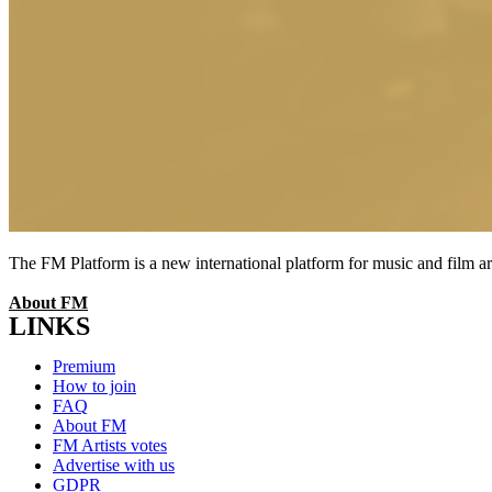
The FM Platform is a new international platform for music and film arti
About FM
LINKS
Menu
Premium
How to join
FAQ
About FM
FM Artists votes
Advertise with us
GDPR