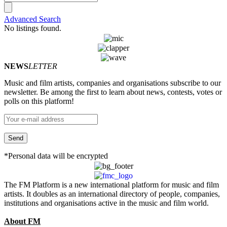
Advanced Search
No listings found.
NEWS
LETTER
Music and film artists, companies and organisations subscribe to our
newsletter. Be among the first to learn about news, contests, votes or
polls on this platform!
*Personal data will be encrypted
The FM Platform is a new international platform for music and film
artists. It doubles as an international directory of people, companies,
institutions and organisations active in the music and film world.
About FM