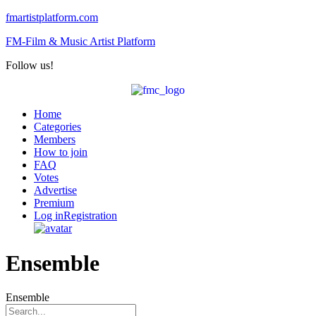
fmartistplatform.com
FM-Film & Music Artist Platform
Follow us!
Menu
Home
Categories
Members
How to join
FAQ
Votes
Advertise
Premium
Log in
Registration
Ensemble
Ensemble