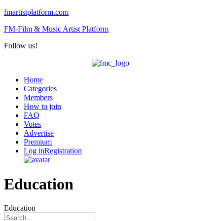
fmartistplatform.com
FM-Film & Music Artist Platform
Follow us!
Menu
Home
Categories
Members
How to join
FAQ
Votes
Advertise
Premium
Log in
Registration
Education
Education