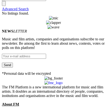
Advanced Search
No listings found.
NEWS
LETTER
Music and film artists, companies and organisations subscribe to our
newsletter. Be among the first to learn about news, contests, votes or
polls on this platform!
*Personal data will be encrypted
The FM Platform is a new international platform for music and film
artists. It doubles as an international directory of people, companies,
institutions and organisations active in the music and film world.
About FM