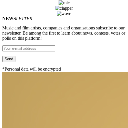
NEWS
LETTER
Music and film artists, companies and organisations subscribe to our
newsletter. Be among the first to learn about news, contests, votes or
polls on this platform!
*Personal data will be encrypted