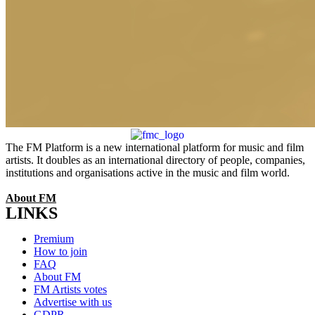
The FM Platform is a new international platform for music and film
artists. It doubles as an international directory of people, companies,
institutions and organisations active in the music and film world.
About FM
LINKS
Menu
Premium
How to join
FAQ
About FM
FM Artists votes
Advertise with us
GDPR