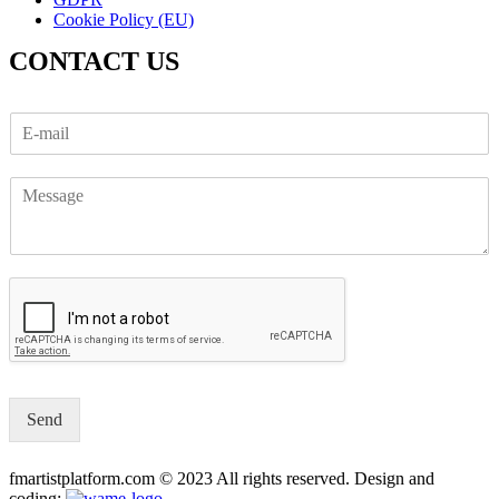
Cookie Policy (EU)
CONTACT US
Send
fmartistplatform.com © 2023 All rights reserved. Design and
coding: