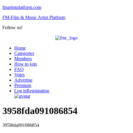
fmartistplatform.com
FM-Film & Music Artist Platform
Follow us!
Menu
Home
Categories
Members
How to join
FAQ
Votes
Advertise
Premium
Log in
Registration
3958fda091086854
3958fda091086854